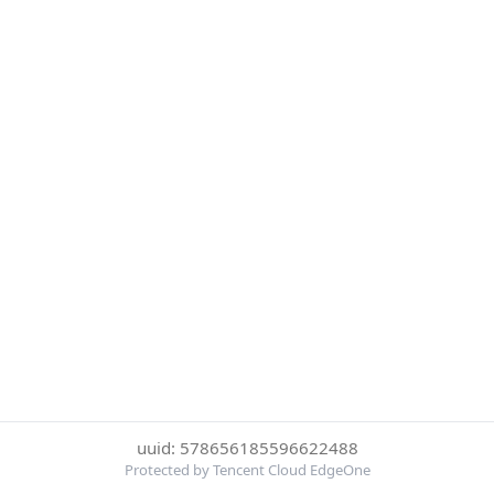
uuid: 578656185596622488
Protected by Tencent Cloud EdgeOne