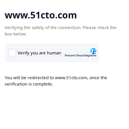
www.51cto.com
Verifying the safety of the connection. Please check the
box below.
You will be redirected to www.51cto.com, once the
verification is complete.