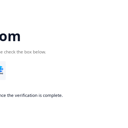
com
se check the box below.
ce the verification is complete.