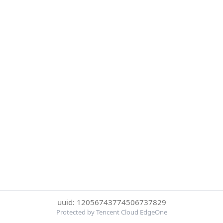
uuid: 12056743774506737829
Protected by Tencent Cloud EdgeOne