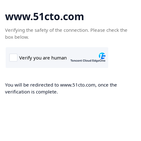
www.51cto.com
Verifying the safety of the connection. Please check the
box below.
You will be redirected to www.51cto.com, once the
verification is complete.