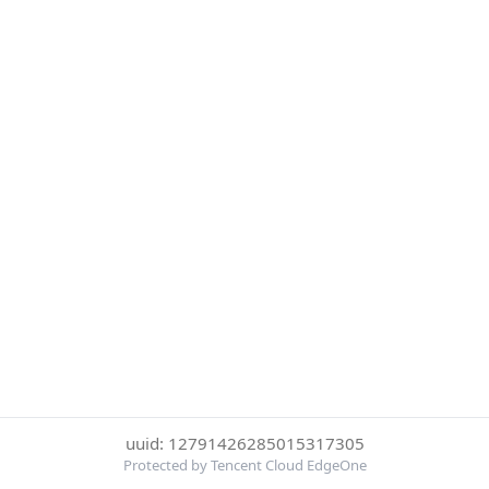
uuid: 12791426285015317305
Protected by Tencent Cloud EdgeOne