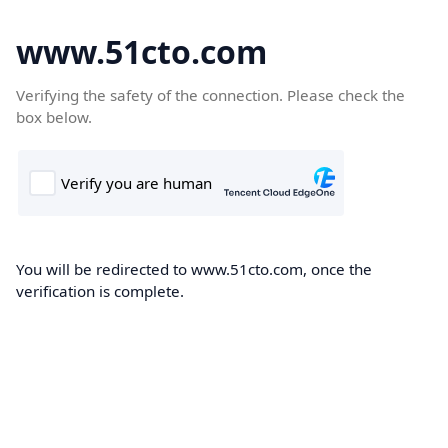
www.51cto.com
Verifying the safety of the connection. Please check the
box below.
You will be redirected to www.51cto.com, once the
verification is complete.