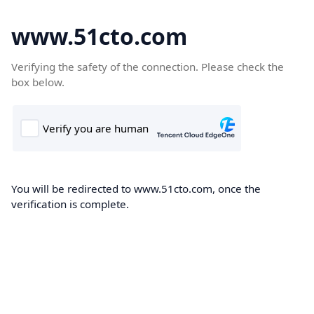
www.51cto.com
Verifying the safety of the connection. Please check the
box below.
You will be redirected to www.51cto.com, once the
verification is complete.