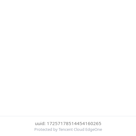
uuid: 17257178514454160265
Protected by Tencent Cloud EdgeOne