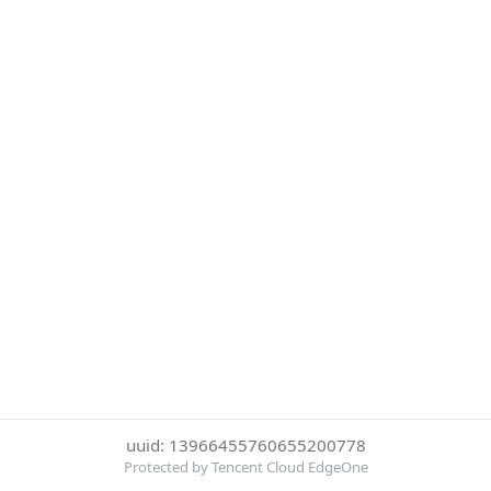
uuid: 13966455760655200778
Protected by Tencent Cloud EdgeOne