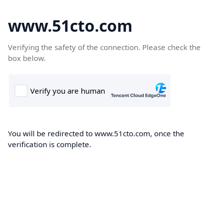
www.51cto.com
Verifying the safety of the connection. Please check the
box below.
You will be redirected to www.51cto.com, once the
verification is complete.