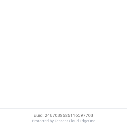
uuid: 2467038686116597703
Protected by Tencent Cloud EdgeOne