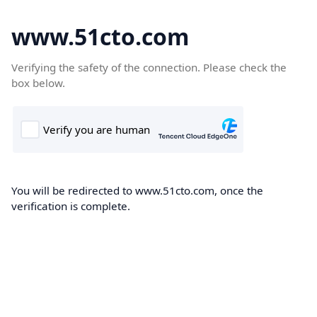
www.51cto.com
Verifying the safety of the connection. Please check the
box below.
You will be redirected to www.51cto.com, once the
verification is complete.