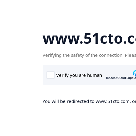
www.51cto.
Verifying the safety of the connection. Plea
You will be redirected to www.51cto.com, on