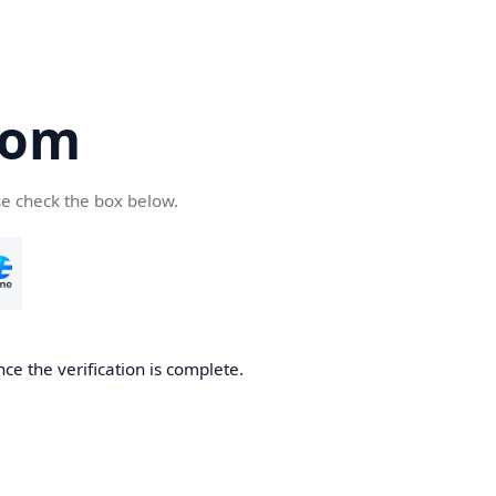
com
se check the box below.
ce the verification is complete.