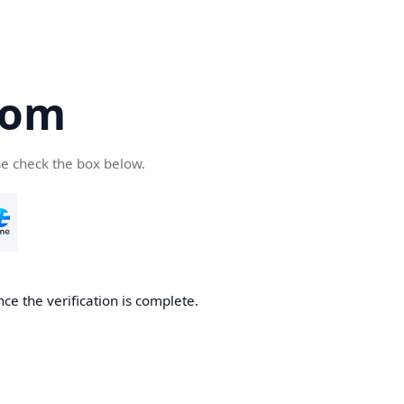
com
se check the box below.
ce the verification is complete.