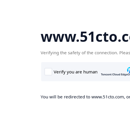
www.51cto.
Verifying the safety of the connection. Plea
You will be redirected to www.51cto.com, on