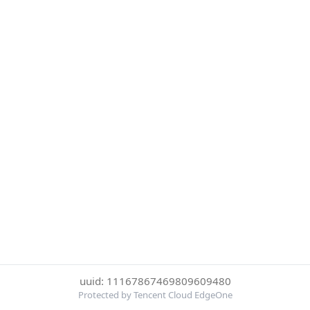
uuid: 11167867469809609480
Protected by Tencent Cloud EdgeOne