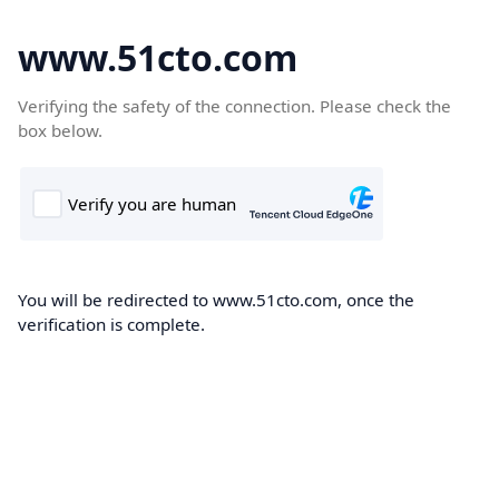
www.51cto.com
Verifying the safety of the connection. Please check the
box below.
You will be redirected to www.51cto.com, once the
verification is complete.