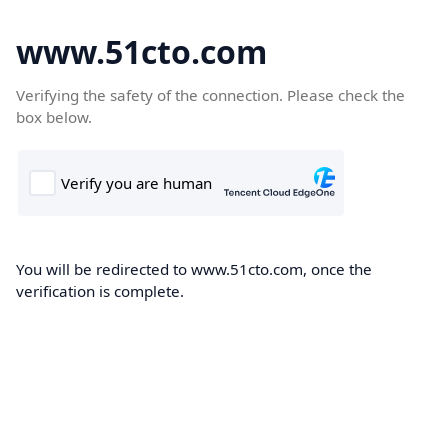
www.51cto.com
Verifying the safety of the connection. Please check the
box below.
You will be redirected to www.51cto.com, once the
verification is complete.