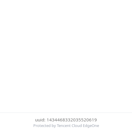
uuid: 1434468332035520619
Protected by Tencent Cloud EdgeOne