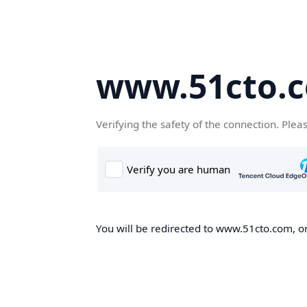
www.51cto.
Verifying the safety of the connection. Plea
You will be redirected to www.51cto.com, on