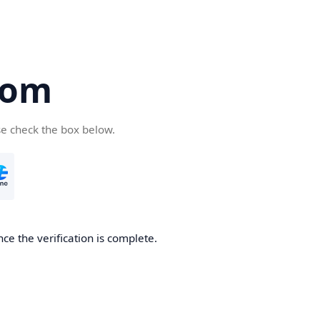
com
se check the box below.
ce the verification is complete.