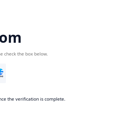
com
se check the box below.
ce the verification is complete.