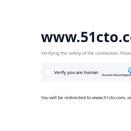
www.51cto.
Verifying the safety of the connection. Plea
You will be redirected to www.51cto.com, on