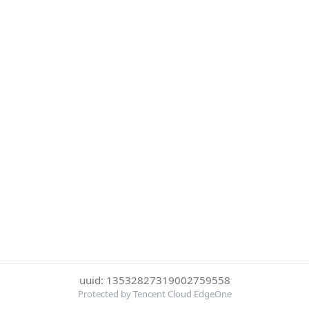
uuid: 13532827319002759558
Protected by Tencent Cloud EdgeOne