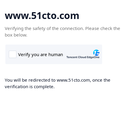
www.51cto.com
Verifying the safety of the connection. Please check the
box below.
You will be redirected to www.51cto.com, once the
verification is complete.