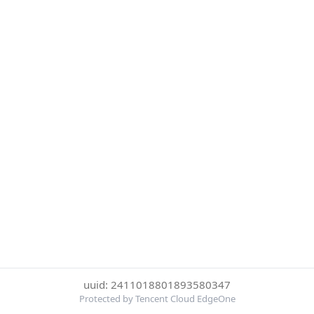
uuid: 2411018801893580347
Protected by Tencent Cloud EdgeOne