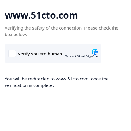
www.51cto.com
Verifying the safety of the connection. Please check the
box below.
You will be redirected to www.51cto.com, once the
verification is complete.