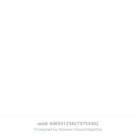
uuid: 436551258273753302
Protected by Tencent Cloud EdgeOne