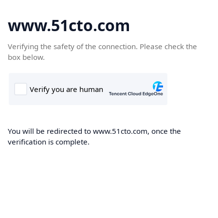
www.51cto.com
Verifying the safety of the connection. Please check the
box below.
You will be redirected to www.51cto.com, once the
verification is complete.