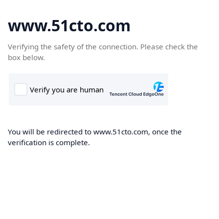
www.51cto.com
Verifying the safety of the connection. Please check the
box below.
You will be redirected to www.51cto.com, once the
verification is complete.