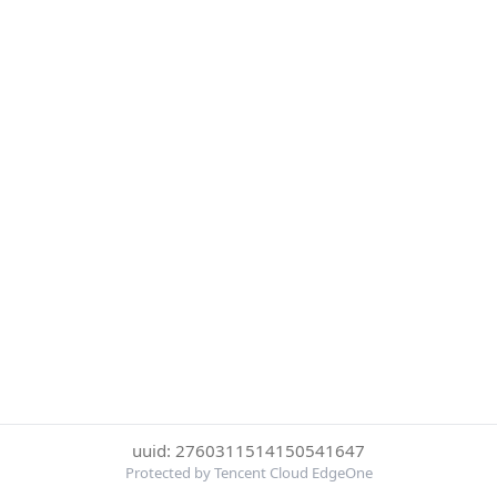
uuid: 2760311514150541647
Protected by Tencent Cloud EdgeOne