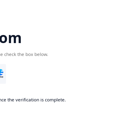
com
se check the box below.
ce the verification is complete.