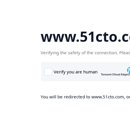
www.51cto.
Verifying the safety of the connection. Plea
You will be redirected to www.51cto.com, on