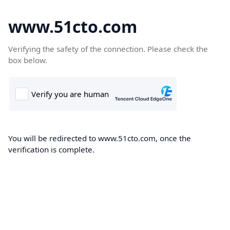
www.51cto.com
Verifying the safety of the connection. Please check the
box below.
You will be redirected to www.51cto.com, once the
verification is complete.