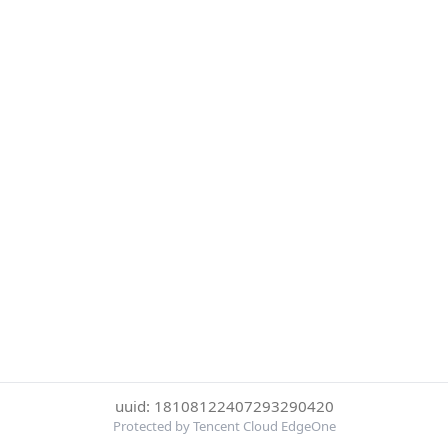
uuid: 18108122407293290420
Protected by Tencent Cloud EdgeOne