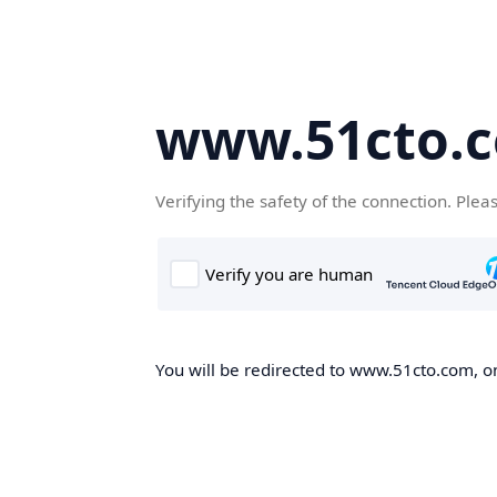
www.51cto.
Verifying the safety of the connection. Plea
You will be redirected to www.51cto.com, on