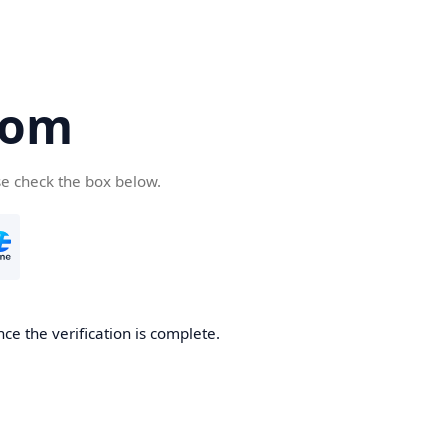
com
se check the box below.
ce the verification is complete.