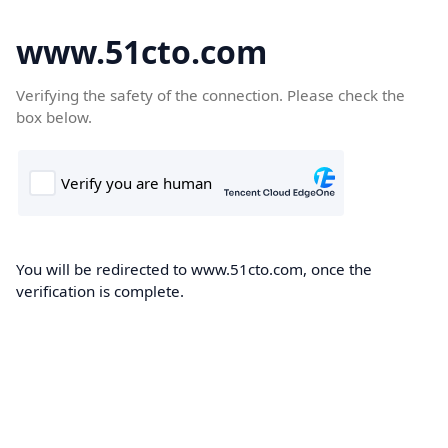
www.51cto.com
Verifying the safety of the connection. Please check the
box below.
You will be redirected to www.51cto.com, once the
verification is complete.