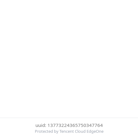
uuid: 13773224365750347764
Protected by Tencent Cloud EdgeOne