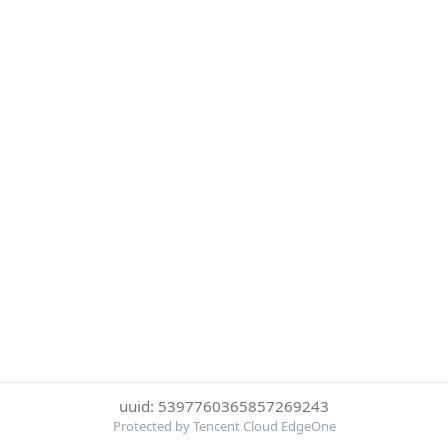
uuid: 5397760365857269243
Protected by Tencent Cloud EdgeOne