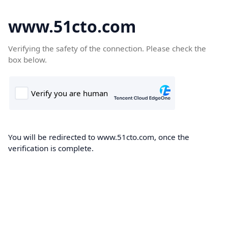
www.51cto.com
Verifying the safety of the connection. Please check the
box below.
You will be redirected to www.51cto.com, once the
verification is complete.