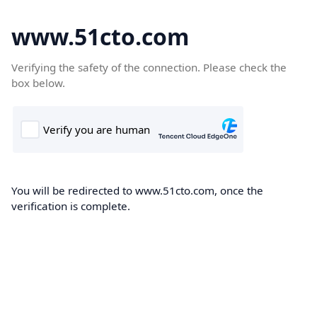
www.51cto.com
Verifying the safety of the connection. Please check the
box below.
You will be redirected to www.51cto.com, once the
verification is complete.