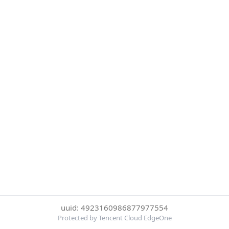
uuid: 4923160986877977554
Protected by Tencent Cloud EdgeOne