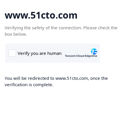
www.51cto.com
Verifying the safety of the connection. Please check the
box below.
You will be redirected to www.51cto.com, once the
verification is complete.