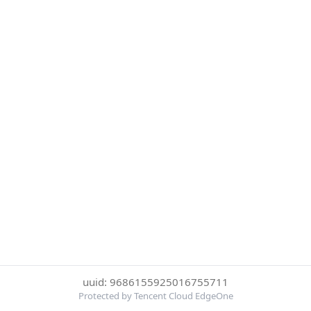
uuid: 9686155925016755711
Protected by Tencent Cloud EdgeOne