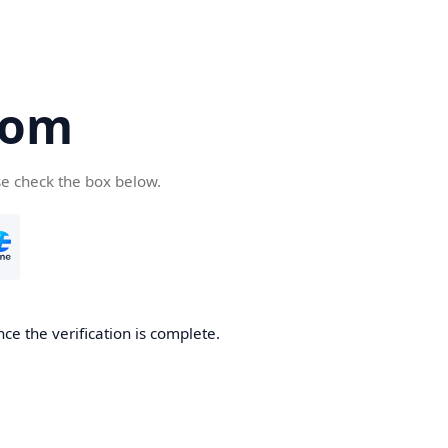
com
se check the box below.
ce the verification is complete.