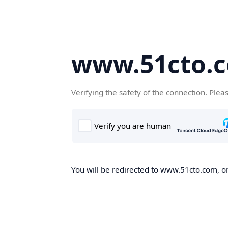
www.51cto.
Verifying the safety of the connection. Plea
You will be redirected to www.51cto.com, on