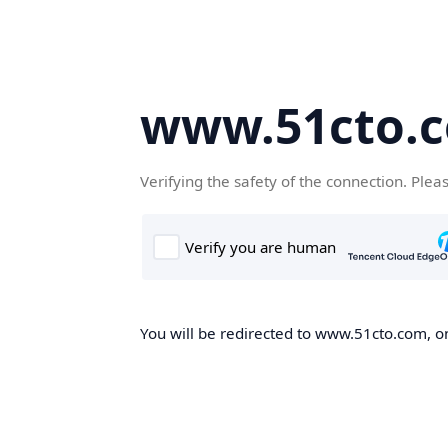
www.51cto.
Verifying the safety of the connection. Plea
You will be redirected to www.51cto.com, on