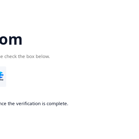
com
se check the box below.
ce the verification is complete.