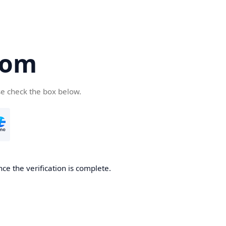
com
se check the box below.
ce the verification is complete.