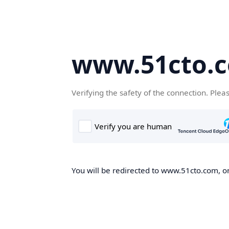
www.51cto.
Verifying the safety of the connection. Plea
You will be redirected to www.51cto.com, on