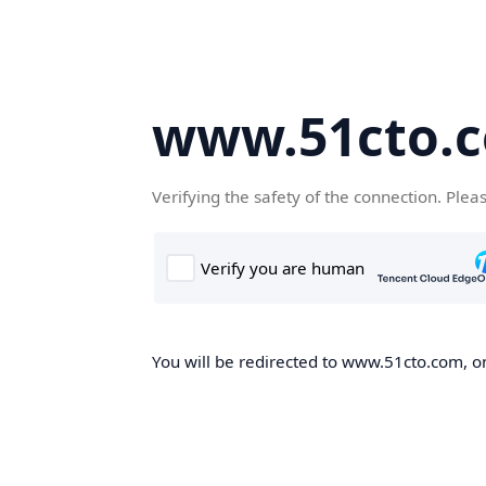
www.51cto.
Verifying the safety of the connection. Plea
You will be redirected to www.51cto.com, on