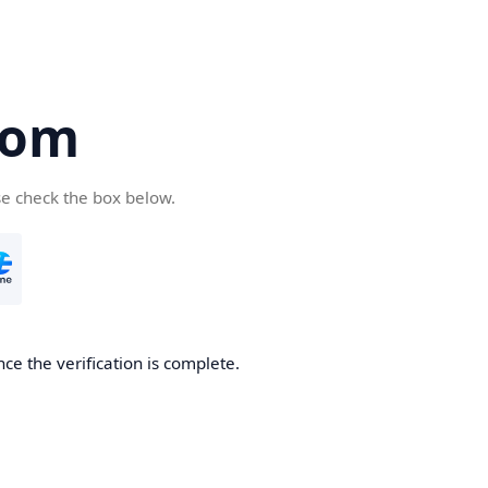
com
se check the box below.
ce the verification is complete.