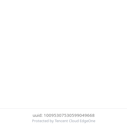
uuid: 10095307530599049668
Protected by Tencent Cloud EdgeOne