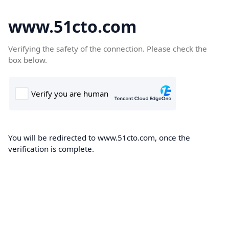
www.51cto.com
Verifying the safety of the connection. Please check the
box below.
You will be redirected to www.51cto.com, once the
verification is complete.