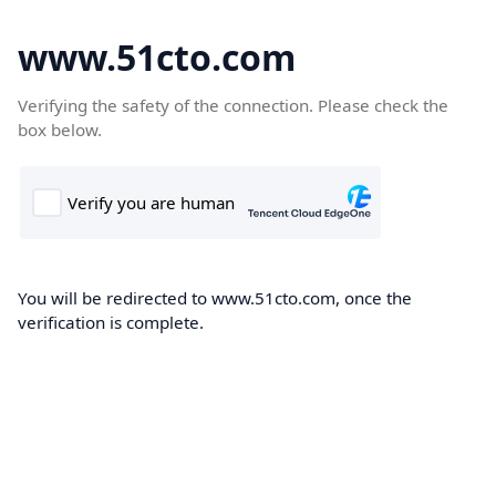
www.51cto.com
Verifying the safety of the connection. Please check the
box below.
You will be redirected to www.51cto.com, once the
verification is complete.