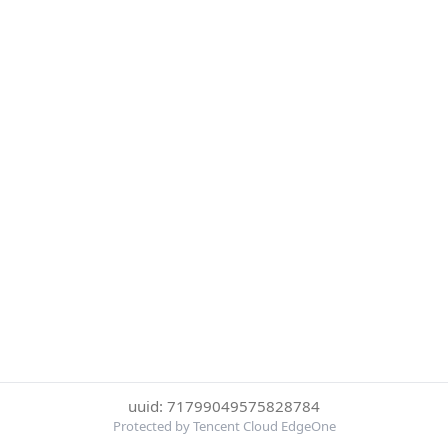
uuid: 71799049575828784
Protected by Tencent Cloud EdgeOne