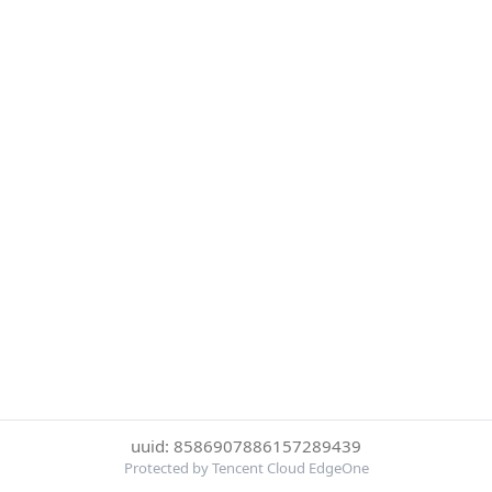
uuid: 8586907886157289439
Protected by Tencent Cloud EdgeOne