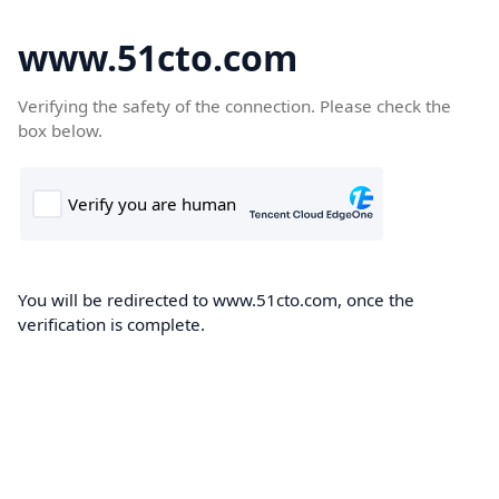
www.51cto.com
Verifying the safety of the connection. Please check the
box below.
You will be redirected to www.51cto.com, once the
verification is complete.