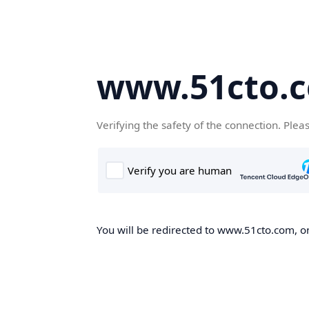
www.51cto.
Verifying the safety of the connection. Plea
You will be redirected to www.51cto.com, on