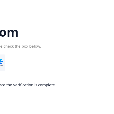
com
se check the box below.
ce the verification is complete.