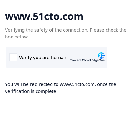
www.51cto.com
Verifying the safety of the connection. Please check the
box below.
You will be redirected to www.51cto.com, once the
verification is complete.