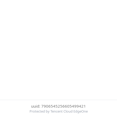
uuid: 7906545256605499421
Protected by Tencent Cloud EdgeOne