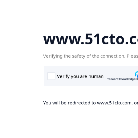
www.51cto.
Verifying the safety of the connection. Plea
You will be redirected to www.51cto.com, on