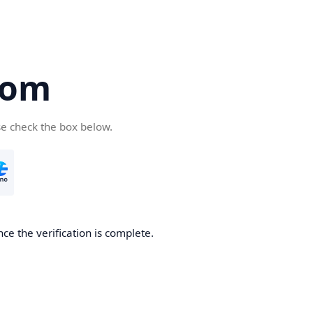
com
se check the box below.
ce the verification is complete.