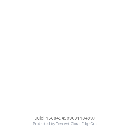
uuid: 1568494509091184997
Protected by Tencent Cloud EdgeOne