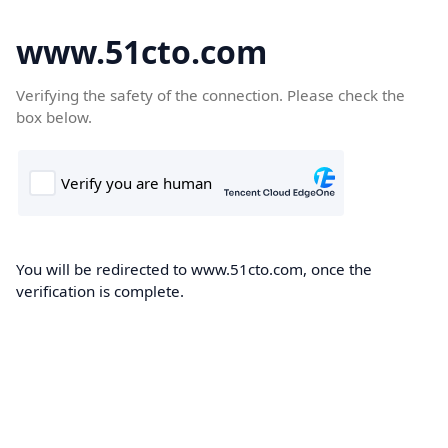
www.51cto.com
Verifying the safety of the connection. Please check the
box below.
You will be redirected to www.51cto.com, once the
verification is complete.