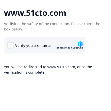
www.51cto.com
Verifying the safety of the connection. Please check the
box below.
You will be redirected to www.51cto.com, once the
verification is complete.