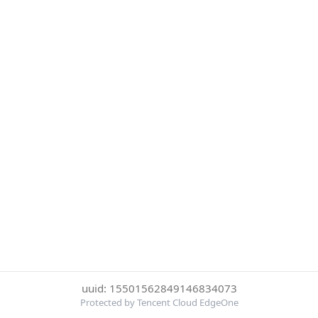
uuid: 15501562849146834073
Protected by Tencent Cloud EdgeOne