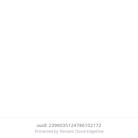
uuid: 2396035124786102172
Protected by Tencent Cloud EdgeOne