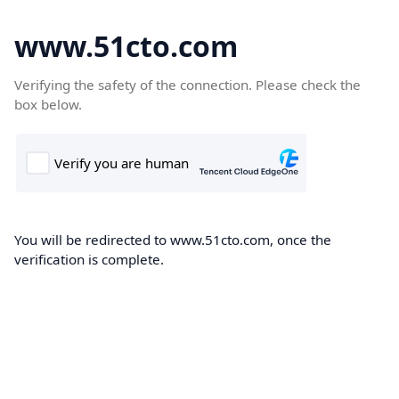
www.51cto.com
Verifying the safety of the connection. Please check the
box below.
You will be redirected to www.51cto.com, once the
verification is complete.