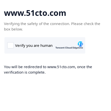
www.51cto.com
Verifying the safety of the connection. Please check the
box below.
You will be redirected to www.51cto.com, once the
verification is complete.