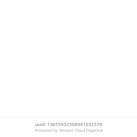
uuid: 13655932508941032570
Protected by Tencent Cloud EdgeOne