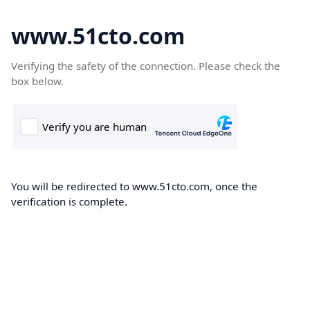
www.51cto.com
Verifying the safety of the connection. Please check the
box below.
You will be redirected to www.51cto.com, once the
verification is complete.