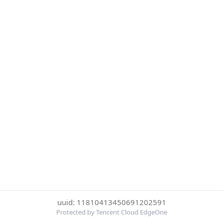
uuid: 11810413450691202591
Protected by Tencent Cloud EdgeOne