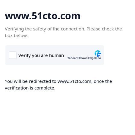
www.51cto.com
Verifying the safety of the connection. Please check the
box below.
You will be redirected to www.51cto.com, once the
verification is complete.