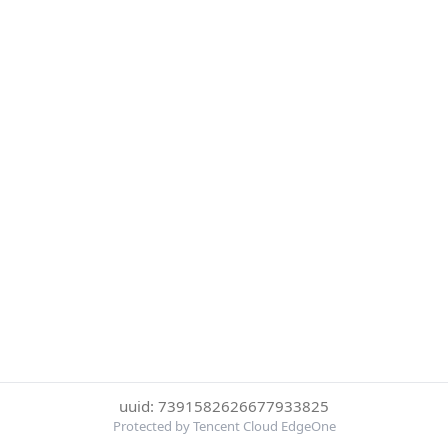
uuid: 7391582626677933825
Protected by Tencent Cloud EdgeOne