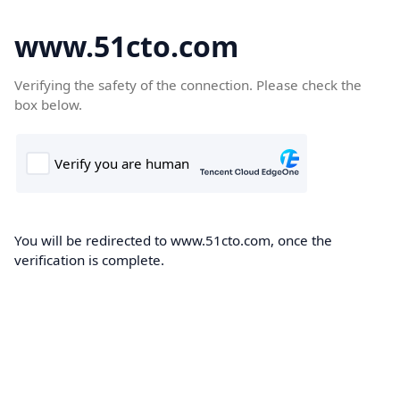
www.51cto.com
Verifying the safety of the connection. Please check the
box below.
You will be redirected to www.51cto.com, once the
verification is complete.