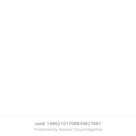
uuid: 14862101708834827881
Protected by Tencent Cloud EdgeOne