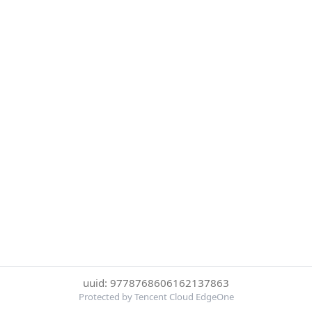
uuid: 9778768606162137863
Protected by Tencent Cloud EdgeOne