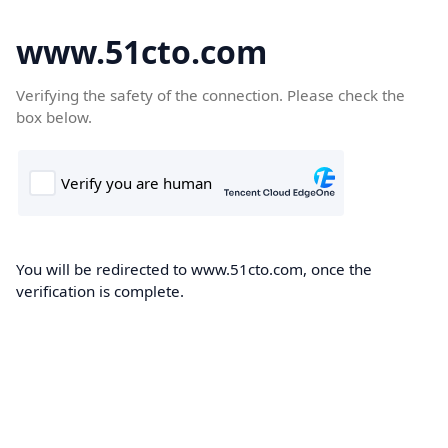
www.51cto.com
Verifying the safety of the connection. Please check the
box below.
You will be redirected to www.51cto.com, once the
verification is complete.