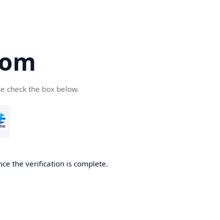
com
se check the box below.
ce the verification is complete.