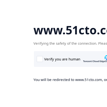
www.51cto.
Verifying the safety of the connection. Plea
You will be redirected to www.51cto.com, on