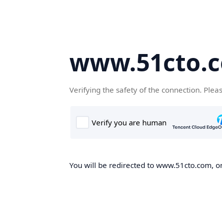
www.51cto.
Verifying the safety of the connection. Plea
You will be redirected to www.51cto.com, on