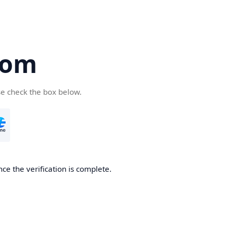
com
se check the box below.
ce the verification is complete.