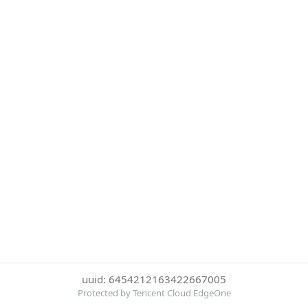
uuid: 6454212163422667005
Protected by Tencent Cloud EdgeOne