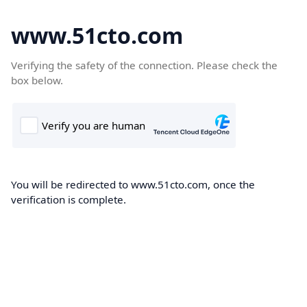
www.51cto.com
Verifying the safety of the connection. Please check the
box below.
You will be redirected to www.51cto.com, once the
verification is complete.