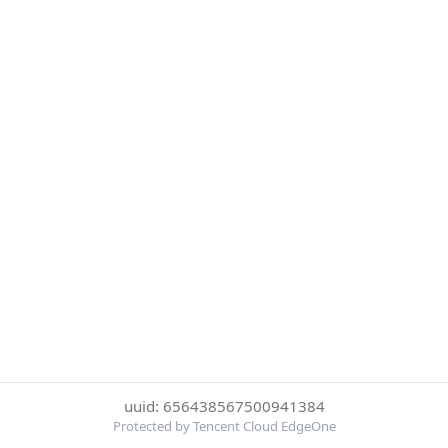
uuid: 656438567500941384
Protected by Tencent Cloud EdgeOne