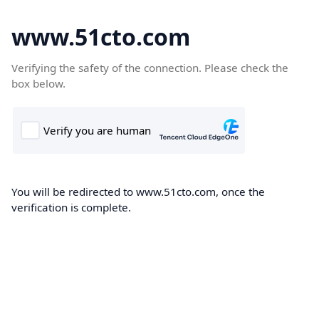
www.51cto.com
Verifying the safety of the connection. Please check the
box below.
You will be redirected to www.51cto.com, once the
verification is complete.