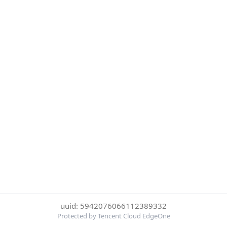
uuid: 5942076066112389332
Protected by Tencent Cloud EdgeOne