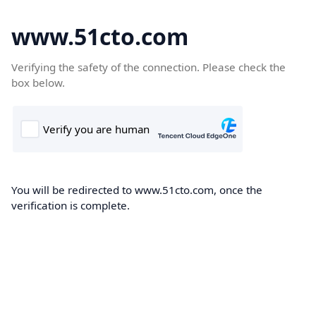
www.51cto.com
Verifying the safety of the connection. Please check the
box below.
You will be redirected to www.51cto.com, once the
verification is complete.