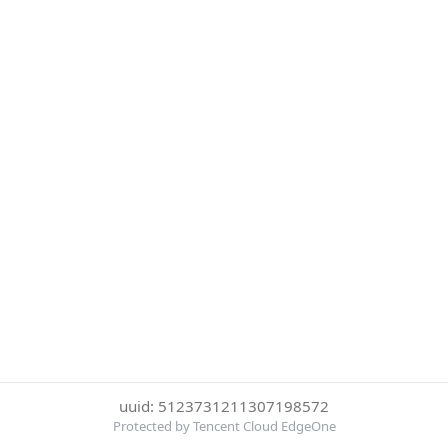
uuid: 5123731211307198572
Protected by Tencent Cloud EdgeOne