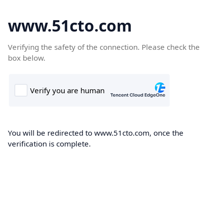
www.51cto.com
Verifying the safety of the connection. Please check the
box below.
You will be redirected to www.51cto.com, once the
verification is complete.