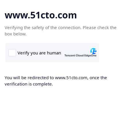
www.51cto.com
Verifying the safety of the connection. Please check the
box below.
You will be redirected to www.51cto.com, once the
verification is complete.