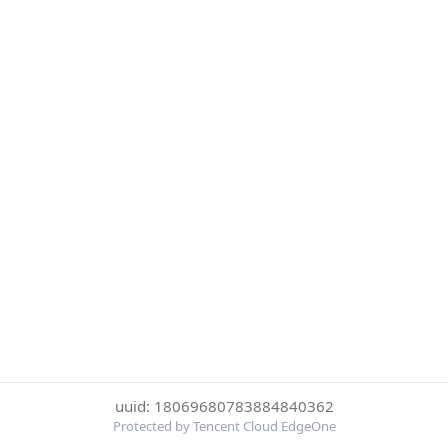
uuid: 18069680783884840362
Protected by Tencent Cloud EdgeOne