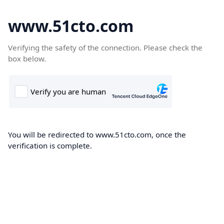
www.51cto.com
Verifying the safety of the connection. Please check the
box below.
You will be redirected to www.51cto.com, once the
verification is complete.