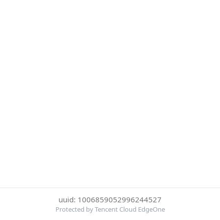
uuid: 1006859052996244527
Protected by Tencent Cloud EdgeOne